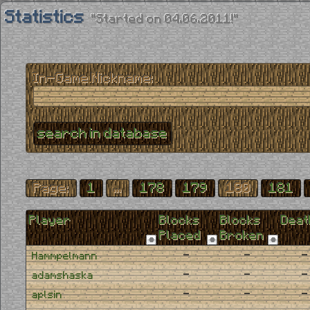
Statistics
"Started on 04.06.2011!"
In-Game Nickname:
Page:
1
...
178
179
180
181
Player
Blocks
Blocks
Deat
Placed
Broken
-
-
-
Hammpelmann
-
-
-
adamshaska
-
-
-
aplsin