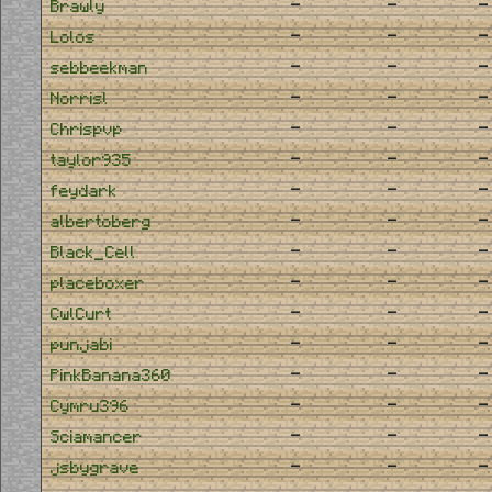
-
-
-
Brawly
-
-
-
Lolos
-
-
-
sebbeekman
-
-
-
Norrisl
-
-
-
Chrispvp
-
-
-
taylor935
-
-
-
feydark
-
-
-
albertoberg
-
-
-
Black_Cell
-
-
-
placeboxer
-
-
-
CwlCurt
-
-
-
punjabi
-
-
-
PinkBanana360
-
-
-
Cymru396
-
-
-
Sciamancer
-
-
-
jsbygrave