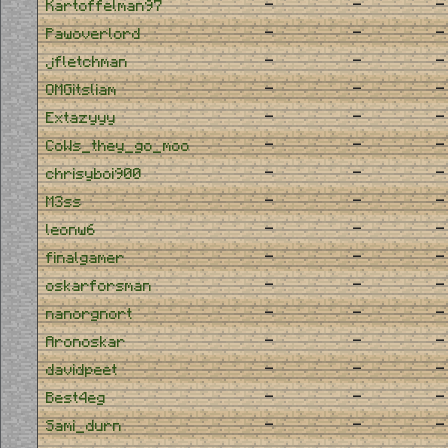
-
-
-
Kartoffelman97
-
-
-
Pawoverlord
-
-
-
jfletchman
-
-
-
OMGitsliam
-
-
-
Extazyyy
-
-
-
CoWs_they_go_moo
-
-
-
chrisyboi900
-
-
-
M3ss
-
-
-
leonw6
-
-
-
finalgamer
-
-
-
oskarforsman
-
-
-
nanorgnort
-
-
-
Aronoskar
-
-
-
davidpeet
-
-
-
Best4eg
-
-
-
Sami_durn