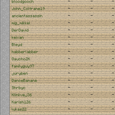
-
-
-
bloodgooch
-
-
-
John_Coltrane19
-
-
-
ancientassassin
-
-
-
mig_mikkel
-
-
-
DerDavid
-
-
-
keixan
-
-
-
Bleyd
-
-
-
habberlabber
-
-
-
Gaucho2K
-
-
-
familyguy97
-
-
-
juryben
-
-
-
DanceBanane
-
-
-
Shrbyc
-
-
-
Klinkvej36
-
-
-
Karish126
-
-
-
lukas22