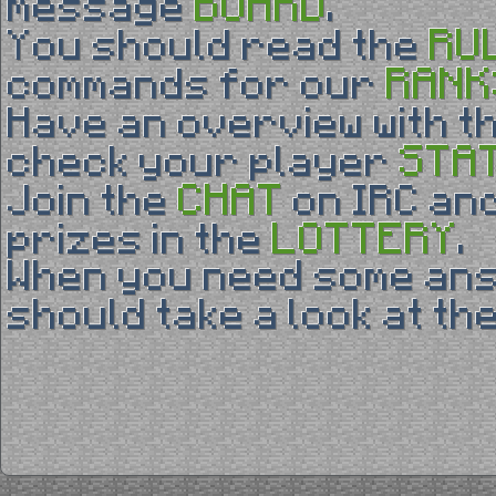
BOARD
message
.
RU
You should read the
RANK
commands for our
Have an overview with t
STA
check your player
CHAT
Join the
on IRC and
LOTTERY
prizes in the
.
When you need some an
should take a look at th