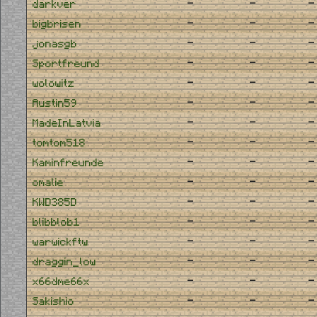
-
-
-
darkver
-
-
-
bigbrisen
-
-
-
jonasgb
-
-
-
Sportfreund
-
-
-
wolowitz
-
-
-
Austin59
-
-
-
MadeInLatvia
-
-
-
tomtom518
-
-
-
Kaminfreunde
-
-
-
omalie
-
-
-
KWD385D
-
-
-
blibblob1
-
-
-
warwickftw
-
-
-
draggin_low
-
-
-
x66dme66x
-
-
-
Sakishio