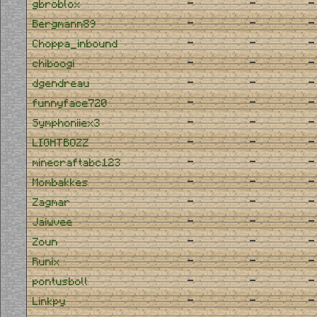
-
-
-
gbroblox
-
-
-
Bergmann89
-
-
-
Choppa_inbound
-
-
-
chiboogi
-
-
-
dgendreau
-
-
-
funnyface720
-
-
-
Symphoniiex3
-
-
-
LIGHTBOZZ
-
-
-
minecraftabc123
-
-
-
Mombakkes
-
-
-
Zagmar
-
-
-
Jaiwvee
-
-
-
Zoun
-
-
-
Runix
-
-
-
pontusboll
-
-
-
Linkpy