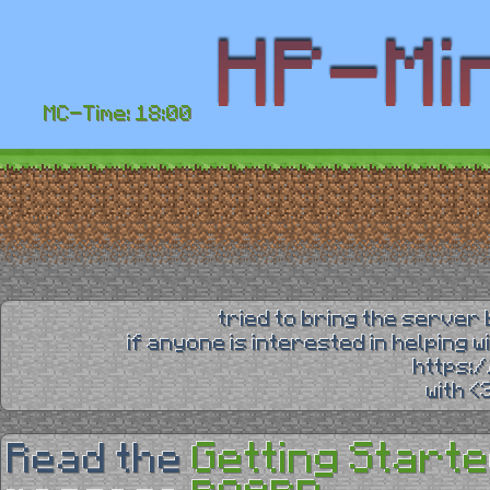
MC-Time: 18:00
tried to bring the server 
if anyone is interested in helping 
https:
with 
Getting Starte
Read the