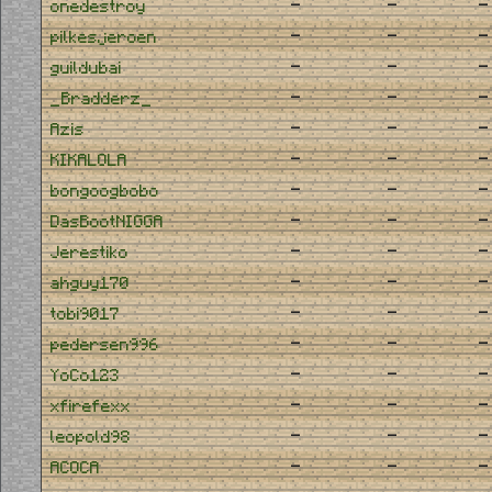
-
-
-
onedestroy
-
-
-
pilkesjeroen
-
-
-
guildubai
-
-
-
_Bradderz_
-
-
-
Azis
-
-
-
KIKALOLA
-
-
-
bongoogbobo
-
-
-
DasBootNIGGA
-
-
-
Jerestiko
-
-
-
ahguy170
-
-
-
tobi9017
-
-
-
pedersen996
-
-
-
YoCo123
-
-
-
xfirefexx
-
-
-
leopold98
-
-
-
ACOCA