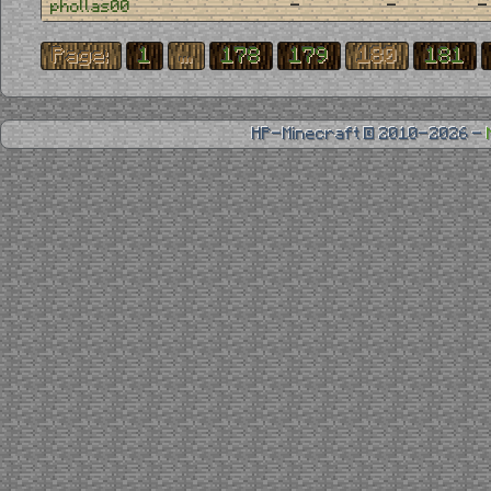
-
-
-
phollas00
Page:
1
...
178
179
180
181
HP-Minecraft © 2010-2026 -