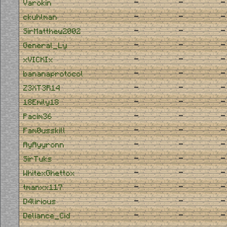
-
-
-
Varokin
-
-
-
ckuhlman
-
-
-
SirMatthew2002
-
-
-
General_Ly
-
-
-
xVICKIx
-
-
-
bananaprotocol
-
-
-
Z3XT3R14
-
-
-
18Emily18
-
-
-
Pacim36
-
-
-
Fam0usskill
-
-
-
AyAyyronn
-
-
-
SirTuks
-
-
-
WhitexGhettox
-
-
-
tmanxx117
-
-
-
D4lirious
-
-
-
Deliance_Cid