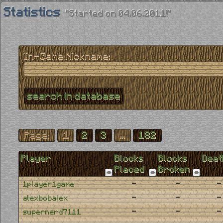
Statistics
"Started on 04.06.2011!"
In-Game Nickname:
Page:
1
2
3
...
182
Player
Blocks
Blocks
Deat
Placed
Broken
-
-
-
1player1game
-
-
-
alexbobalex
-
-
-
supernerd7111