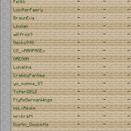
-
-
-
Felikk
-
-
-
LuciferFaery
-
-
-
BraunEva
-
-
-
Limsian
-
-
-
willfros9
-
-
-
Gecko998
-
-
-
CG_xRAMPAGEx
-
-
-
OREG0N
-
-
-
Lumalina
-
-
-
CrabbyPanties
-
-
-
yo_momma_87
-
-
-
Tofer2012
-
-
-
FlyAsGermanWings
-
-
-
kbLxRealm
-
-
-
mrxkraft
-
-
-
Dustin_Doucette