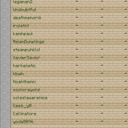
-
-
-
legaman2
-
-
-
Undoubtful
-
-
-
deathmemoris
-
-
-
iruletnt
-
-
-
kaminpaul
-
-
-
AsianDumplings
-
-
-
steampunklol
-
-
-
XavierSavior
-
-
-
harkenetic
-
-
-
kbwim
-
-
-
Noahthemix
-
-
-
coolcrayons
-
-
-
coleslawarenice
-
-
-
Ceez_y0
-
-
-
Callinatore
-
-
-
yoda5096