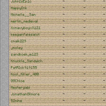
-
-
-
JohnIsEp1c
-
-
-
HappyInk
-
-
-
Michelle__San
-
-
-
merlin_medieval
-
-
-
XxnavyboyxX121
-
-
-
keeganfalesalot
-
-
-
cmaik229
-
-
-
jmoley
-
-
-
zandkoekje123
-
-
-
Knuckle_Sandwich
-
-
-
PatRIck919155
-
-
-
Kool_Killer_400
-
-
-
GGChloe
-
-
-
Mestergabi
-
-
-
JonathanGilmore
-
-
-
52mine