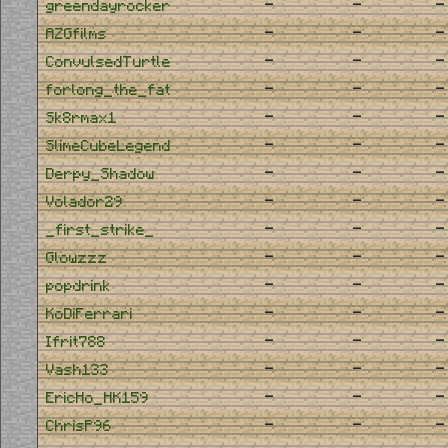
-
-
-
greendayrocker
-
-
-
AZGfilms
-
-
-
ConvulsedTurtle
-
-
-
forlong_the_fat
-
-
-
Sk8rmax1
-
-
-
SlimeCubeLegend
-
-
-
Derpy_Shadow
-
-
-
Volador29
-
-
-
_first_strike_
-
-
-
Glowzzz
-
-
-
popdrink
-
-
-
KoDiFerrari
-
-
-
Ifrit788
-
-
-
Vash133
-
-
-
EricHo_HK159
-
-
-
ChrisP96