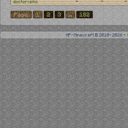
-
-
-
doctorxpho
Page:
1
2
3
...
182
HP-Minecraft © 2010-2026 -