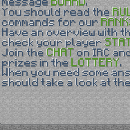
BOARD
message
.
RU
You should read the
RANK
commands for our
Have an overview with t
STA
check your player
CHAT
Join the
on IRC and
LOTTERY
prizes in the
.
When you need some an
should take a look at th