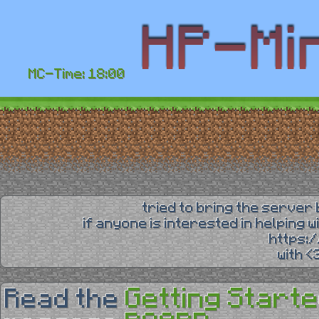
MC-Time: 18:00
tried to bring the server 
if anyone is interested in helping 
https:
with 
Getting Starte
Read the