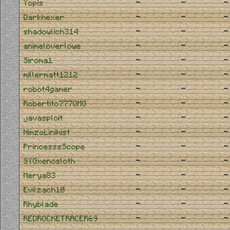
-
-
-
Yopis
-
-
-
Darkhexer
-
-
-
shadowlich314
-
-
-
animeloverlowe
-
-
-
Siroma1
-
-
-
millermatt1212
-
-
-
robot4gamer
-
-
-
Robertito777OMG
-
-
-
javasploit
-
-
-
NimzoLinihist
-
-
-
PrincesssScope
-
-
-
SYGxenosloth
-
-
-
Merya83
-
-
-
Evilzach10
-
-
-
Rhyblade
-
-
-
REDROCKETRACER69