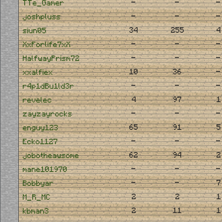
-
-
-
TTe_Gamer
-
-
-
joshpluss
34
255
4
siun05
-
-
-
XxForlife7xX
-
-
-
HalfwayPrism72
10
36
-
xxalfiex
-
-
-
r4p1dBu1ld3r
4
97
1
revelec
-
-
-
zayzayrocks
65
91
5
enguy123
-
-
-
Ecko1127
62
94
2
jobotheawsome
-
-
-
mane101970
-
-
7
Bobbyar
2
2
1
M_R_MC
2
11
1
kbman3