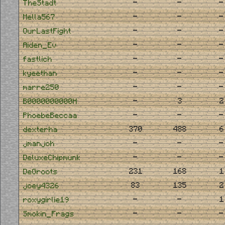
-
-
-
TheStadt
-
-
-
Mella567
-
-
-
OurLastFight
-
-
-
Aiden_Ev
-
-
-
fastlich
-
-
-
kyeethan
-
-
-
marre250
-
3
2
B0000000000H
-
-
-
PhoebeBeccaa
370
488
6
dexterha
-
-
-
jmanjoh
-
-
-
DeluxeChipmunk
231
168
1
DeGroots
83
135
2
joey4326
-
-
1
roxygirlie19
-
-
-
Smokin_Frags