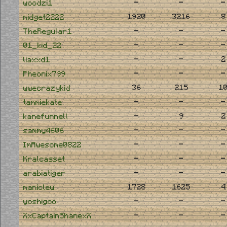
-
-
-
woodzi1
1920
3216
8
midget2222
-
-
-
TheRegular1
-
-
-
01_kid_22
-
-
2
liaxxd1
-
-
-
Pheonix799
36
215
1
wwecrazykid
-
-
-
tammiekate
-
9
2
kanefunnell
-
-
-
sammy4606
-
-
-
ImAwesome0822
-
-
-
Kralcasset
-
-
-
arabiatiger
1728
1625
4
maniclew
-
-
-
yoshigoo
-
-
-
XxCaptainShanexX