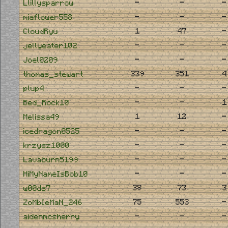
-
-
-
Llillysparrow
-
-
-
miaflower558
1
47
-
CloudRyu
-
-
-
jellyeater102
-
-
-
Joel0209
339
351
4
thomas_stewart
-
-
-
plup4
-
-
1
Bed_Rock10
1
12
-
Melissa49
-
-
-
icedragon0525
-
-
-
krzysz1000
-
-
-
Lavaburn5199
-
-
-
HiMyNameIsBob10
38
73
3
w00ds7
75
553
-
ZoMbIeMaN_246
-
-
-
aidenmcsherry