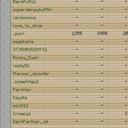
-
-
-
Banditx011
-
-
-
superderpymuffin
-
-
-
landonmica
-
-
-
love_to_shop
1355
3480
2
jmori
-
-
-
segskalle
-
-
-
ST3RNR3G3NT92
-
-
-
Rocky_Ewell
-
-
-
laddy51
-
-
-
flavour_scooter
-
-
-
JosephNgo2
-
-
-
Parollex
-
-
-
Kaydle
-
-
-
es1812
-
-
3
Creepy1
-
-
-
DarkPanther_dd