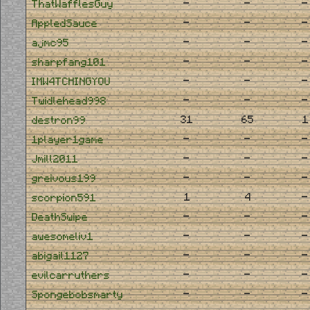
-
-
-
ThatWafflesGuy
-
-
-
AppledSauce
-
-
-
ajmc95
-
-
-
sharpfang101
-
-
-
IMW4TCHINGYOU
-
-
-
Twidlehead998
31
65
1
destron99
-
-
-
1player1game
-
-
-
Jmill2011
-
-
-
greivous199
1
4
-
scorpion591
-
-
-
DeathSwipe
-
-
-
awesomeliv1
-
-
-
abigail1127
-
-
-
evilcarruthers
-
-
-
Spongebobsmarty