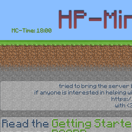
MC-Time: 18:00
tried to bring the server 
if anyone is interested in helping 
https:
with 
Getting Starte
Read the