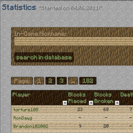
Statistics
"Started on 04.06.2011!"
In-Game Nickname:
Page:
1
2
3
...
182
Player
Blocks
Blocks
Deat
Placed
Broken
23
68
7
torture108
-
-
-
RomDawg
9
20
-
Brandon102002