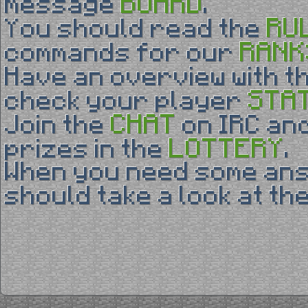
BOARD
message
.
RU
You should read the
RANK
commands for our
Have an overview with t
STA
check your player
CHAT
Join the
on IRC and
LOTTERY
prizes in the
.
When you need some an
should take a look at th