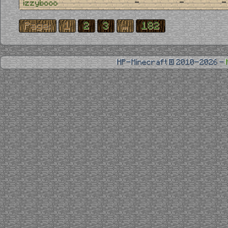
-
-
-
izzybooo
Page:
1
2
3
...
182
HP-Minecraft © 2010-2026 -