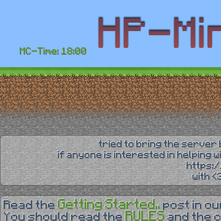
MC-Time: 18:00
tried to bring the server 
if anyone is interested in helping 
https:
with 
Getting Started..
Read the
post in o
RULES
You should read the
and the 