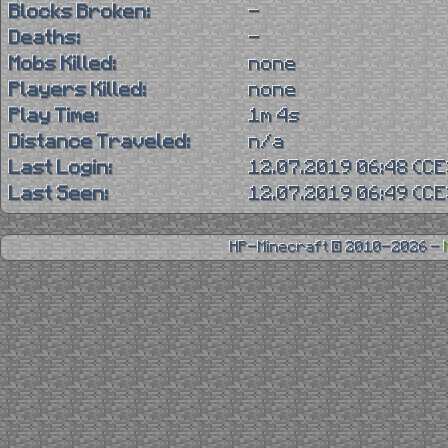
Blocks Broken:
-
Deaths:
-
Mobs Killed:
none
Players Killed:
none
Play Time:
1m 4s
Distance Traveled:
n/a
Last Login:
12.07.2019 06:48 (C
Last Seen:
12.07.2019 06:49 (C
HP-Minecraft © 2010-2026 -