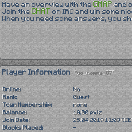
GMAP
Have an overview with the
and 
CHAT
Join the
on IRC and win some nic
When you need some answers, you sho
Player Information
"yo_momma_87"
Online:
No
Rank:
Guest
Town Membership:
none
Balance:
10,00 pxlz
Join Date:
25.04.2019 11:03 (C
Blocks Placed:
-