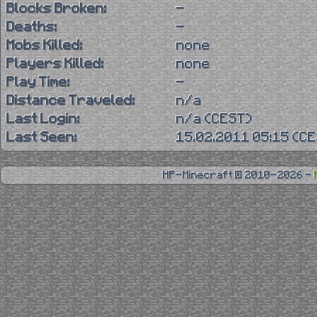
Blocks Broken:
-
Deaths:
-
Mobs Killed:
none
Players Killed:
none
Play Time:
-
Distance Traveled:
n/a
Last Login:
n/a (CEST)
Last Seen:
15.02.2011 05:15 (C
HP-Minecraft © 2010-2026 -