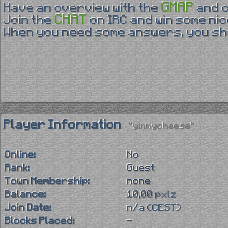
GMAP
Have an overview with the
and 
CHAT
Join the
on IRC and win some nic
When you need some answers, you sho
Player Information
"yimmycheese"
Online:
No
Rank:
Guest
Town Membership:
none
Balance:
10,00 pxlz
Join Date:
n/a (CEST)
Blocks Placed:
-