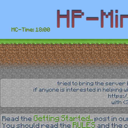
MC-Time: 18:00
tried to bring the server 
if anyone is interested in helping 
https:
with 
Getting Started..
Read the
post in o
RULES
You should read the
and the 