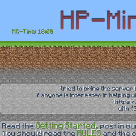
MC-Time: 18:00
tried to bring the server 
if anyone is interested in helping 
https:
with 
Getting Started..
Read the
post in o
RULES
You should read the
and the 