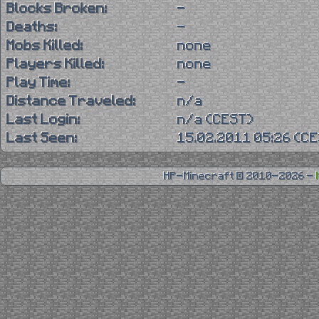
Blocks Broken:
-
Deaths:
-
Mobs Killed:
none
Players Killed:
none
Play Time:
-
Distance Traveled:
n/a
Last Login:
n/a (CEST)
Last Seen:
15.02.2011 05:26 (C
HP-Minecraft © 2010-2026 -