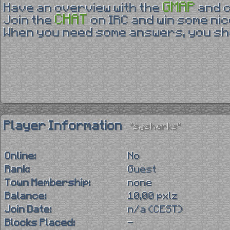
GMAP
Have an overview with the
and 
CHAT
Join the
on IRC and win some nic
When you need some answers, you sho
Player Information
"sjsharks"
Online:
No
Rank:
Guest
Town Membership:
none
Balance:
10,00 pxlz
Join Date:
n/a (CEST)
Blocks Placed:
-