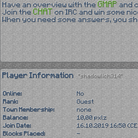
GMAP
Have an overview with the
and 
CHAT
Join the
on IRC and win some nic
When you need some answers, you sho
Player Information
"shadowlich314"
Online:
No
Rank:
Guest
Town Membership:
none
Balance:
10,00 pxlz
Join Date:
16.10.2019 16:50 (C
Blocks Placed:
-