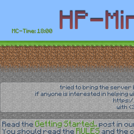
MC-Time: 18:00
tried to bring the server 
if anyone is interested in helping 
https:
with 
Getting Started..
Read the
post in o
RULES
You should read the
and the 