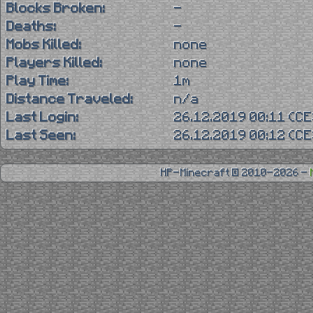
Blocks Broken:
-
Deaths:
-
Mobs Killed:
none
Players Killed:
none
Play Time:
1m
Distance Traveled:
n/a
Last Login:
26.12.2019 00:11 (C
Last Seen:
26.12.2019 00:12 (C
HP-Minecraft © 2010-2026 -