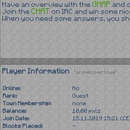
GMAP
Have an overview with the
and 
CHAT
Join the
on IRC and win some nic
When you need some answers, you sho
Player Information
"animeloverlowe"
Online:
No
Rank:
Guest
Town Membership:
none
Balance:
10,00 pxlz
Join Date:
15.11.2019 15:21 (C
Blocks Placed:
-