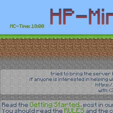
MC-Time: 18:00
tried to bring the server 
if anyone is interested in helping 
https:
with 
Getting Started..
Read the
post in o
RULES
You should read the
and the 