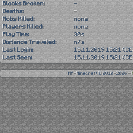
Blocks Broken:
-
Deaths:
-
Mobs Killed:
none
Players Killed:
none
Play Time:
30s
Distance Traveled:
n/a
Last Login:
15.11.2019 15:21 (C
Last Seen:
15.11.2019 15:21 (C
HP-Minecraft © 2010-2026 -