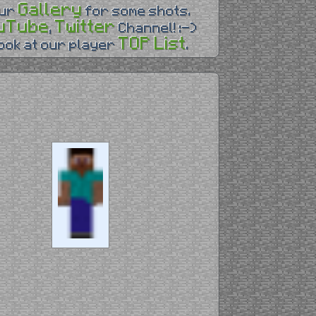
Gallery
our
for some shots.
uTube
Twitter
,
Channel! :-)
TOP List
look at our player
.