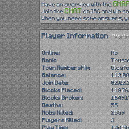
GMA
Have an overview with the
CHAT
Join the
on IRC and win so
When you need some answers, yo
Player Information
"Vort
Online:
No
Rank:
Trust
Town Membership:
Glowf
Balance:
112,00
Join Date:
02.02.
Blocks Placed:
11876
Blocks Broken:
16491
Deaths:
55
Mobs Killed:
2559
Players Killed:
2
Play Time:
14d 5h