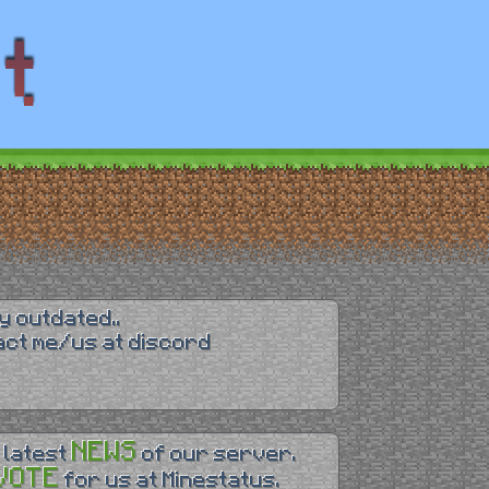
y outdated..
tact me/us at discord
NEWS
 latest
of our server.
VOTE
for us at Minestatus.