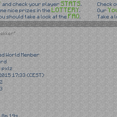
P
STATS
and check your player
.
Check 
LOTTERY
Yo
me nice prizes in the
.
Our
FAQ
u should take a look at the
.
Take a 
rekker"
ed World Member
ord
 pxlz
2015 17:33 (CEST)
2
3
 8m 19s