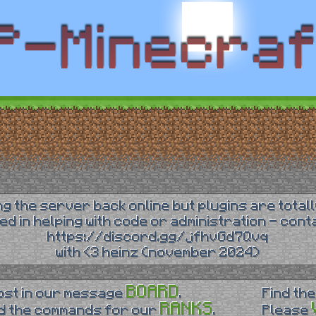
ing the server back online but plugins are totall
ted in helping with code or administration - con
https://discord.gg/jfhvGd7Qvq
with <3 heinz (november 2024)
BOARD
ost in our message
.
Find the
RANKS
d the commands for our
.
Please