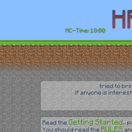
MC-Time: 18:00
tried to br
if anyone is interes
Getting Started..
Read the
p
RULES
You should read the
an