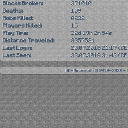
Blocks Broken:
271010
Deaths:
109
Mobs Killed:
8222
Players Killed:
15
Play Time:
22d 19h 2m 54s
Distance Traveled:
3357521
Last Login:
23.07.2018 21:17 (C
Last Seen:
23.07.2018 21:43 (C
HP-Minecraft © 2010-2026 -