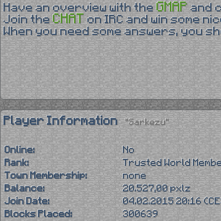
GMAP
Have an overview with the
and 
CHAT
Join the
on IRC and win some nic
When you need some answers, you sho
Player Information
"Sarkezu"
Online:
No
Rank:
Trusted World Memb
Town Membership:
none
Balance:
20.527,00 pxlz
Join Date:
04.02.2015 20:16 (C
Blocks Placed:
300639