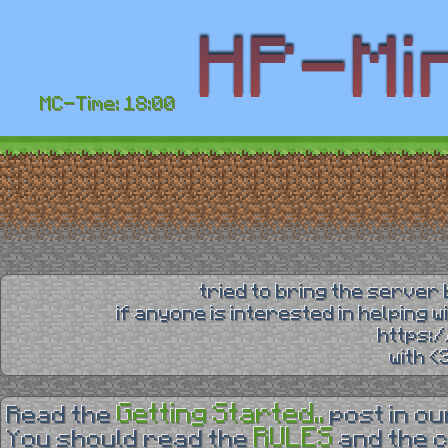
MC-Time: 18:00
tried to bring the server 
if anyone is interested in helping 
https:
with 
Getting Started..
Read the
post in o
RULES
You should read the
and the 