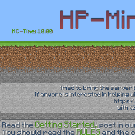
MC-Time: 18:00
tried to bring the server 
if anyone is interested in helping 
https:
with 
Getting Started..
Read the
post in o
RULES
You should read the
and the 