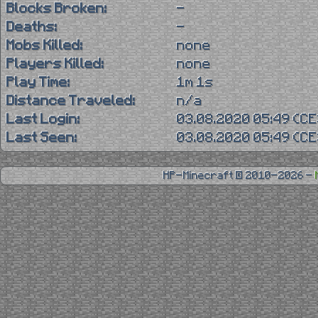
Blocks Broken:
-
Deaths:
-
Mobs Killed:
none
Players Killed:
none
Play Time:
1m 1s
Distance Traveled:
n/a
Last Login:
03.08.2020 05:49 (C
Last Seen:
03.08.2020 05:49 (C
HP-Minecraft © 2010-2026 -