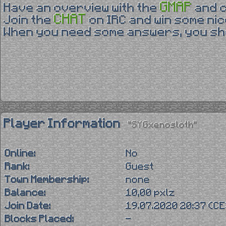
GMAP
Have an overview with the
and 
CHAT
Join the
on IRC and win some nic
When you need some answers, you sho
Player Information
"SYGxenosloth"
Online:
No
Rank:
Guest
Town Membership:
none
Balance:
10,00 pxlz
Join Date:
19.07.2020 20:37 (C
Blocks Placed:
-