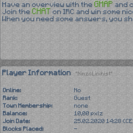
GMAP
Have an overview with the
and 
CHAT
Join the
on IRC and win some nic
When you need some answers, you sho
Player Information
"NimzoLinihist"
Online:
No
Rank:
Guest
Town Membership:
none
Balance:
10,00 pxlz
Join Date:
25.02.2020 14:28 (C
Blocks Placed:
-