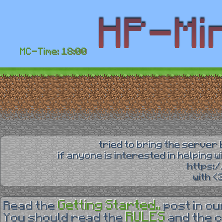
MC-Time: 18:00
tried to bring the server 
if anyone is interested in helping 
https:
with 
Getting Started..
Read the
post in o
RULES
You should read the
and the 