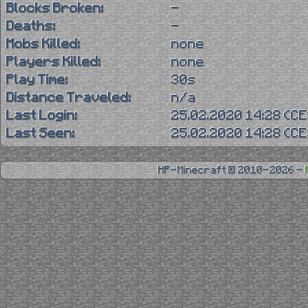
Blocks Broken:
-
Deaths:
-
Mobs Killed:
none
Players Killed:
none
Play Time:
30s
Distance Traveled:
n/a
Last Login:
25.02.2020 14:28 (C
Last Seen:
25.02.2020 14:28 (C
HP-Minecraft © 2010-2026 -