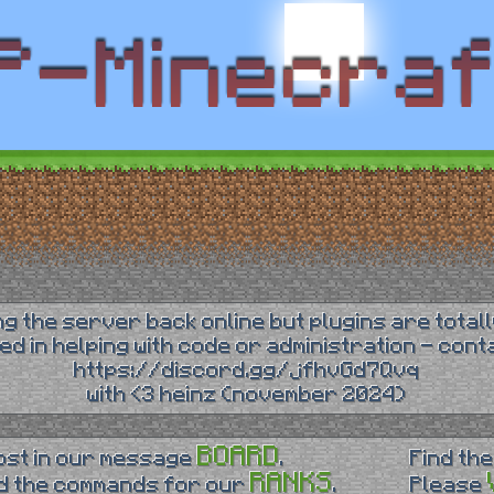
ing the server back online but plugins are totall
ted in helping with code or administration - con
https://discord.gg/jfhvGd7Qvq
with <3 heinz (november 2024)
BOARD
ost in our message
.
Find the
RANKS
d the commands for our
.
Please