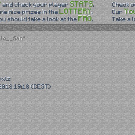
P
STATS
and check your player
.
Check 
LOTTERY
Yo
me nice prizes in the
.
Our
FAQ
u should take a look at the
.
Take a 
lle__San"
pxlz
2013 19:18 (CEST)