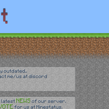
y outdated..
tact me/us at discord
NEWS
 latest
of our server.
VOTE
for us at Minestatus.