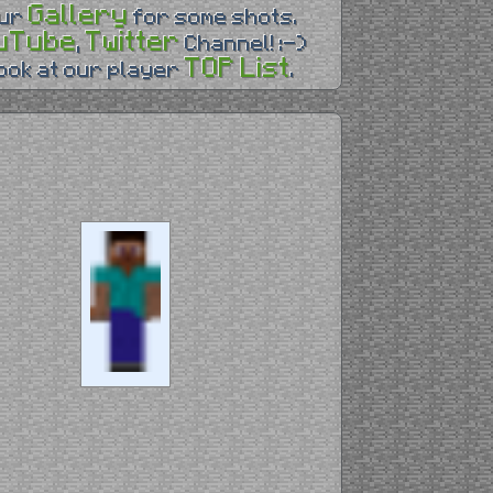
Gallery
our
for some shots.
uTube
Twitter
,
Channel! :-)
TOP List
look at our player
.