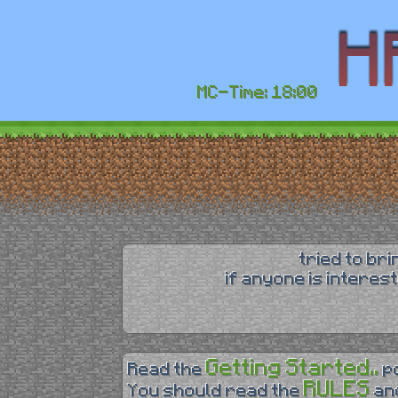
MC-Time: 18:00
tried to br
if anyone is interes
Getting Started..
Read the
p
RULES
You should read the
an