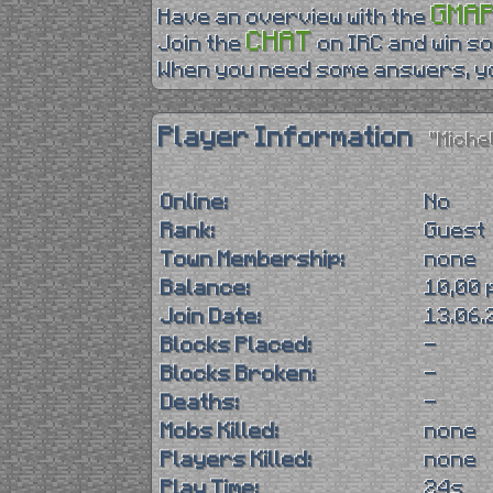
GMA
Have an overview with the
CHAT
Join the
on IRC and win so
When you need some answers, yo
Player Information
"Miche
Online:
No
Rank:
Guest
Town Membership:
none
Balance:
10,00 
Join Date:
13.06.
Blocks Placed:
-
Blocks Broken:
-
Deaths:
-
Mobs Killed:
none
Players Killed:
none
Play Time:
24s