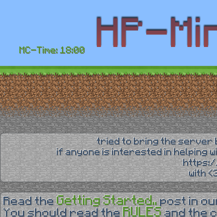
MC-Time: 18:00
tried to bring the server 
if anyone is interested in helping 
https:
with 
Getting Started..
Read the
post in o
RULES
You should read the
and the 