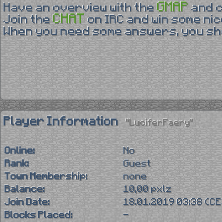
GMAP
Have an overview with the
and 
CHAT
Join the
on IRC and win some nic
When you need some answers, you sho
Player Information
"LuciferFaery"
Online:
No
Rank:
Guest
Town Membership:
none
Balance:
10,00 pxlz
Join Date:
18.01.2019 03:38 (C
Blocks Placed:
-