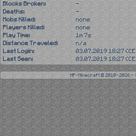
Blocks Broken:
-
Deaths:
-
Mobs Killed:
none
Players Killed:
none
Play Time:
1m 7s
Distance Traveled:
n/a
Last Login:
03.07.2019 18:27 (C
Last Seen:
03.07.2019 18:27 (C
HP-Minecraft © 2010-2026 -