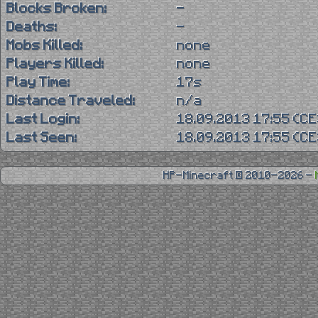
Blocks Broken:
-
Deaths:
-
Mobs Killed:
none
Players Killed:
none
Play Time:
17s
Distance Traveled:
n/a
Last Login:
18.09.2013 17:55 (C
Last Seen:
18.09.2013 17:55 (C
HP-Minecraft © 2010-2026 -