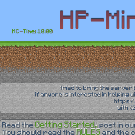
MC-Time: 18:00
tried to bring the server 
if anyone is interested in helping 
https:
with 
Getting Started..
Read the
post in o
RULES
You should read the
and the 