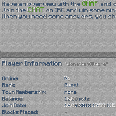
GMAP
Have an overview with the
and 
CHAT
Join the
on IRC and win some nic
When you need some answers, you sho
Player Information
"JonathanGilmore"
Online:
No
Rank:
Guest
Town Membership:
none
Balance:
10,00 pxlz
Join Date:
18.09.2013 17:55 (C
Blocks Placed:
-