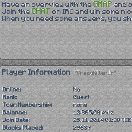
GMAP
Have an overview with the
and 
CHAT
Join the
on IRC and win some nic
When you need some answers, you sho
Player Information
"CrazyKillerJr"
Online:
No
Rank:
Guest
Town Membership:
none
Balance:
12.865,00 pxlz
Join Date:
25.11.2014 01:38 (C
Blocks Placed:
29637