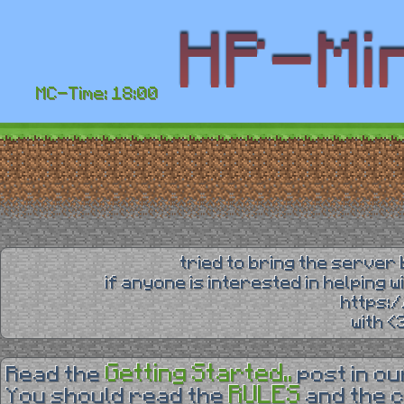
MC-Time: 18:00
tried to bring the server 
if anyone is interested in helping 
https:
with 
Getting Started..
Read the
post in o
RULES
You should read the
and the 