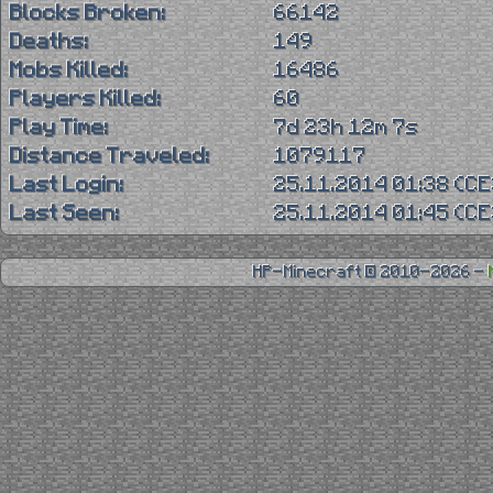
Blocks Broken:
66142
Deaths:
149
Mobs Killed:
16486
Players Killed:
60
Play Time:
7d 23h 12m 7s
Distance Traveled:
1079117
Last Login:
25.11.2014 01:38 (C
Last Seen:
25.11.2014 01:45 (C
HP-Minecraft © 2010-2026 -