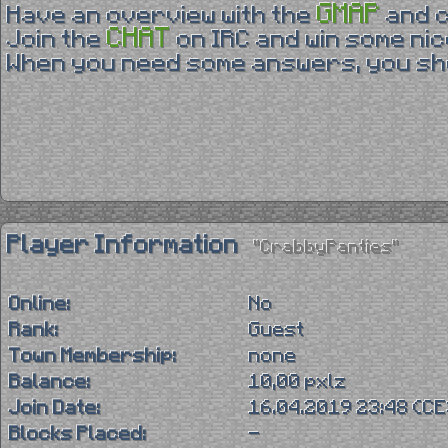
GMAP
Have an overview with the
and 
CHAT
Join the
on IRC and win some nic
When you need some answers, you sho
Player Information
"CrabbyPanties"
Online:
No
Rank:
Guest
Town Membership:
none
Balance:
10,00 pxlz
Join Date:
16.04.2019 23:48 (C
Blocks Placed:
-