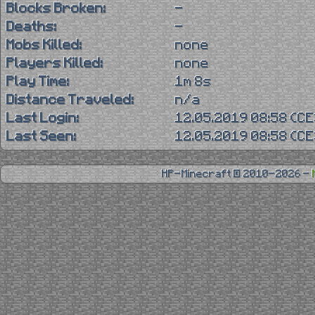
Blocks Broken:
-
Deaths:
-
Mobs Killed:
none
Players Killed:
none
Play Time:
1m 8s
Distance Traveled:
n/a
Last Login:
12.05.2019 08:58 (C
Last Seen:
12.05.2019 08:58 (C
HP-Minecraft © 2010-2026 -