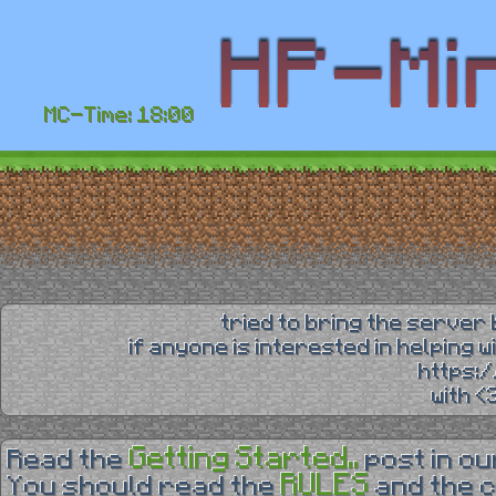
MC-Time: 18:00
tried to bring the server 
if anyone is interested in helping 
https:
with 
Getting Started..
Read the
post in o
RULES
You should read the
and the 