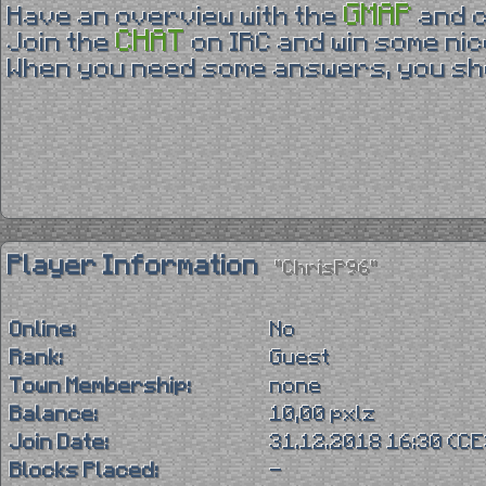
GMAP
Have an overview with the
and 
CHAT
Join the
on IRC and win some nic
When you need some answers, you sho
Player Information
"ChrisP96"
Online:
No
Rank:
Guest
Town Membership:
none
Balance:
10,00 pxlz
Join Date:
31.12.2018 16:30 (C
Blocks Placed:
-