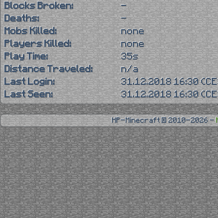
Blocks Broken:
-
Deaths:
-
Mobs Killed:
none
Players Killed:
none
Play Time:
35s
Distance Traveled:
n/a
Last Login:
31.12.2018 16:30 (C
Last Seen:
31.12.2018 16:30 (C
HP-Minecraft © 2010-2026 -