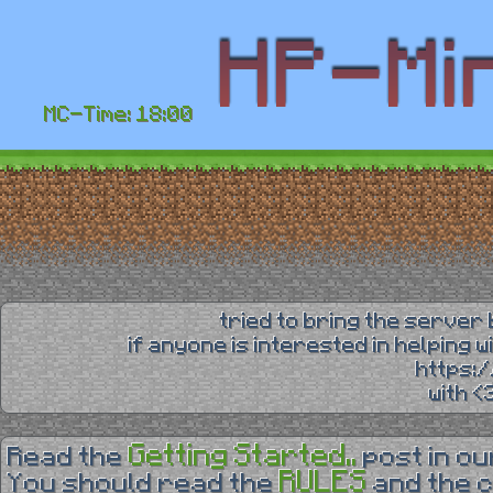
MC-Time: 18:00
tried to bring the server 
if anyone is interested in helping 
https:
with 
Getting Started..
Read the
post in o
RULES
You should read the
and the 